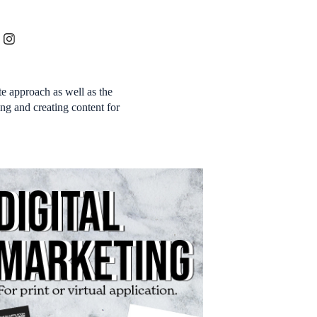
e approach as well as the
ng and creating content for