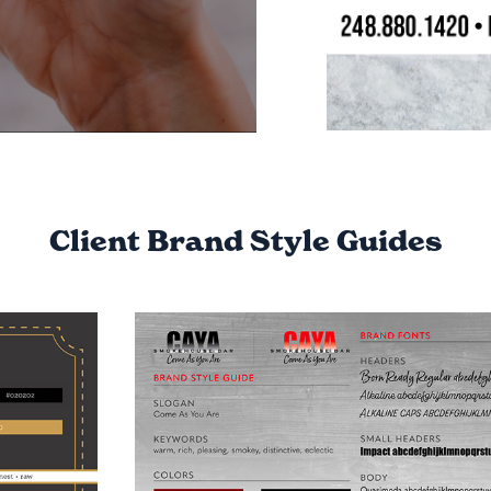
Client Brand Style Guides