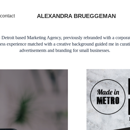
ALEXANDRA BRUEGGEMAN
contact
 Detroit based Marketing Agency, previously rebranded with a corporat
iness experience matched with a creative background guided me in curati
advertisements and branding for small businesses.