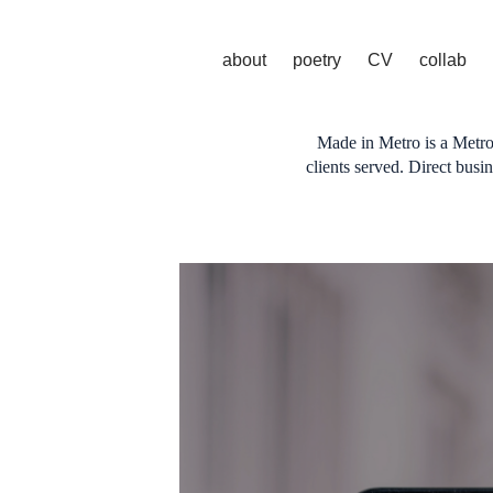
about
poetry
CV
collab
Made in Metro is a Metro
clients served. Direct bus